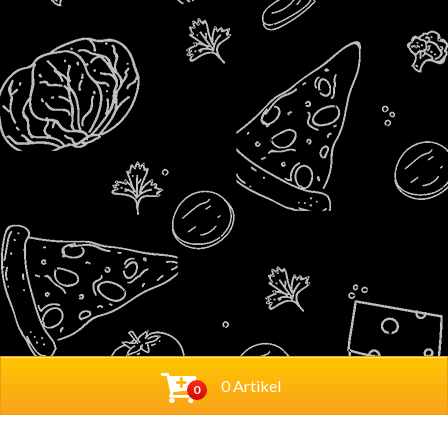
0 Artikel
0